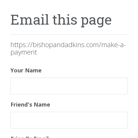
Email this page
https://bishopandadkins.com/make-a-
payment
Your Name
Friend's Name