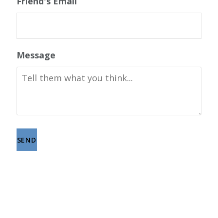
Friend's Email
Message