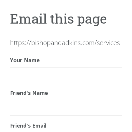
Email this page
https://bishopandadkins.com/services
Your Name
Friend's Name
Friend's Email