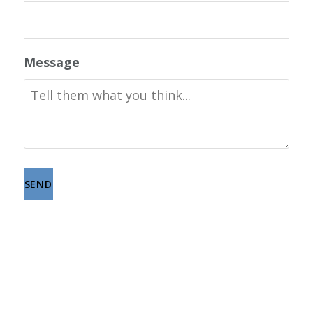
Message