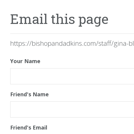
Email this page
https://bishopandadkins.com/staff/gina-bl
Your Name
Friend's Name
Friend's Email