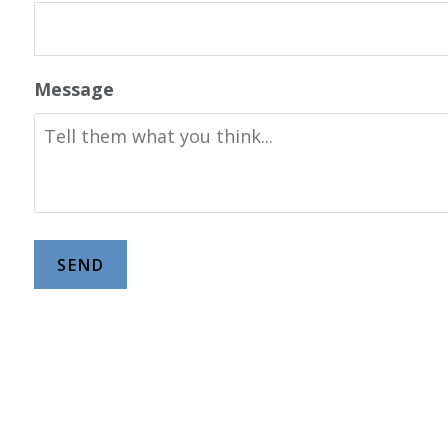
Message