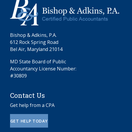
Bishop & Adkins, P.A.
612 Rock Spring Road
Bel Air, Maryland 21014
MD State Board of Public
Accountancy License Number:
#30809
Contact Us
Get help from a CPA
GET HELP TODAY