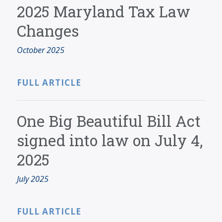
2025 Maryland Tax Law
Changes
October 2025
FULL ARTICLE
One Big Beautiful Bill Act
signed into law on July 4,
2025
July 2025
FULL ARTICLE