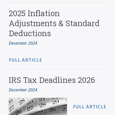
2025 Inflation
Adjustments & Standard
Deductions
December 2024
FULL ARTICLE
IRS Tax Deadlines 2026
December 2024
FULL ARTICLE