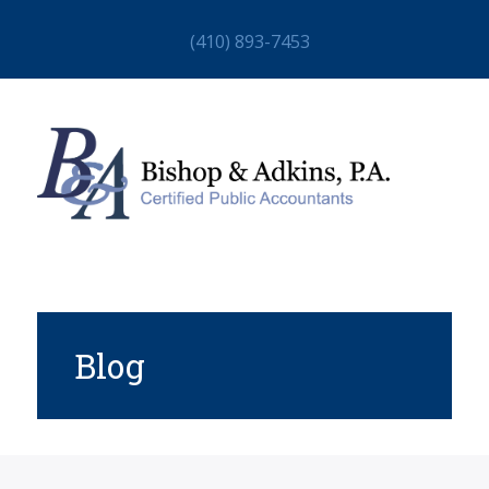
(410) 893-7453
Blog
HOME
ABOUT
STAFF