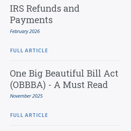
SERVICES
IRS Refunds and
BLOG
Payments
CONTACT
February 2026
CAREERS
MAKE A PAYMENT
FULL ARTICLE
CLIENT PORTAL
One Big Beautiful Bill Act
(OBBBA) - A Must Read
November 2025
FULL ARTICLE