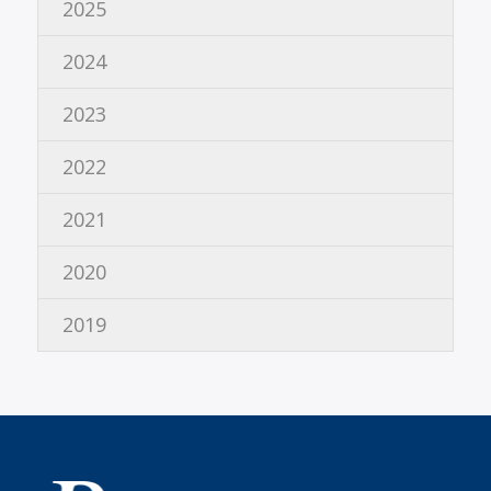
2025
2024
2023
2022
2021
2020
2019