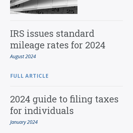
IRS issues standard
mileage rates for 2024
August 2024
FULL ARTICLE
2024 guide to filing taxes
for individuals
January 2024