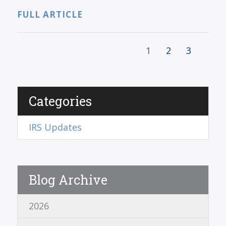
FULL ARTICLE
1
2
3
Categories
IRS Updates
Blog Archive
2026