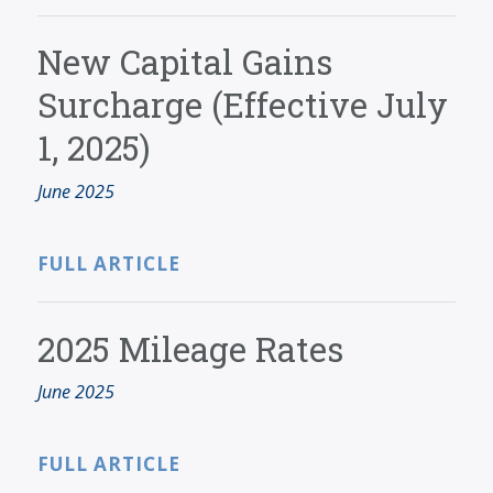
New Capital Gains
Surcharge (Effective July
1, 2025)
June 2025
FULL ARTICLE
2025 Mileage Rates
June 2025
FULL ARTICLE