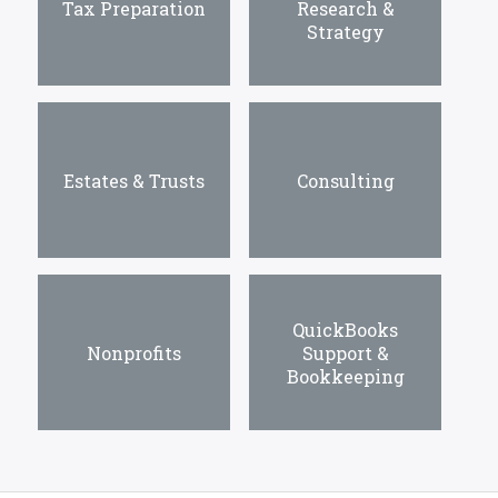
Tax Preparation
Research &
Strategy
Estates & Trusts
Consulting
QuickBooks
Nonprofits
Support &
Bookkeeping