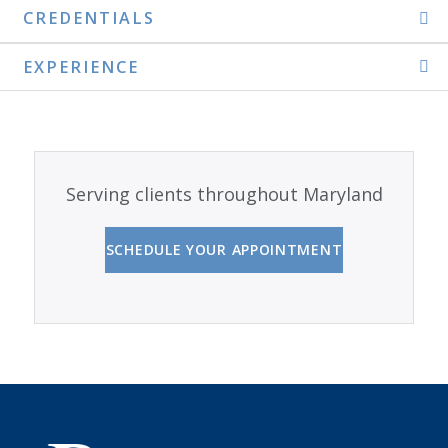
CREDENTIALS
EXPERIENCE
Serving clients throughout Maryland
SCHEDULE YOUR APPOINTMENT