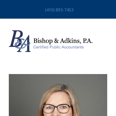
(410) 893-7453
HOME
ABOUT
STAFF