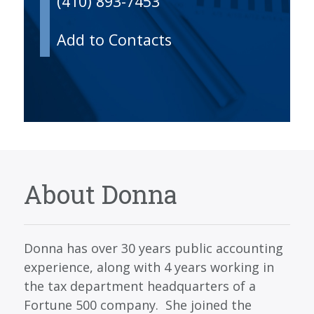
(410) 893-7453
Add to Contacts
About Donna
Donna has over 30 years public accounting
experience, along with 4 years working in
the tax department headquarters of a
Fortune 500 company. She joined the