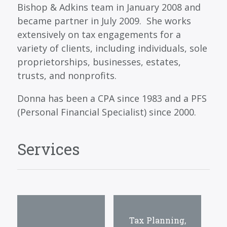
Bishop & Adkins team in January 2008 and
became partner in July 2009. She works
extensively on tax engagements for a
variety of clients, including individuals, sole
proprietorships, businesses, estates,
trusts, and nonprofits.
Donna has been a CPA since 1983 and a PFS
(Personal Financial Specialist) since 2000.
Services
Tax Planning,