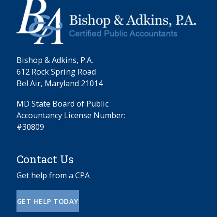
Bishop & Adkins, P.A.
612 Rock Spring Road
Bel Air, Maryland 21014
MD State Board of Public
Accountancy License Number:
#30809
Contact Us
Get help from a CPA
GET HELP TODAY