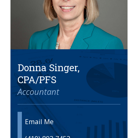
SERVICES
BLOG
CONTACT
CAREERS
MAKE A PAYMENT
CLIENT PORTAL
Donna Singer,
CPA/PFS
Accountant
Email Me