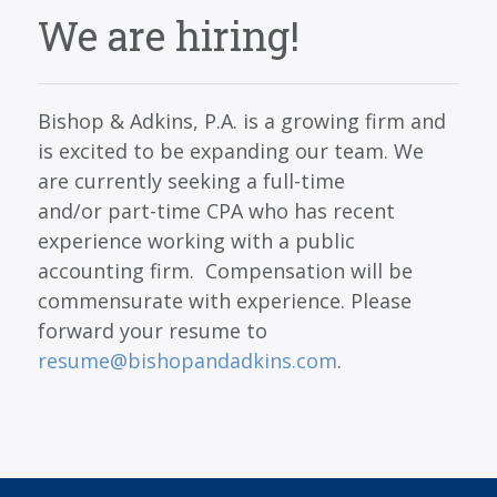
SERVICES
We are hiring!
BLOG
CONTACT
Bishop & Adkins, P.A. is a growing firm and
CAREERS
is excited to be expanding our team. We
are currently seeking a full-time
MAKE A PAYMENT
and/or part-time CPA who has recent
CLIENT PORTAL
experience working with a public
accounting firm. Compensation will be
commensurate with experience. Please
forward your resume to
resume@bishopandadkins.com
.