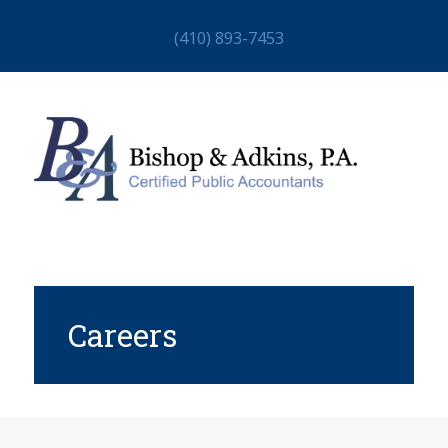
(410) 893-7453
Careers
HOME
ABOUT
STAFF