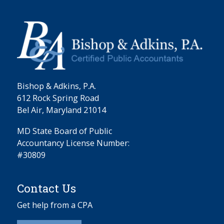
Bishop & Adkins, P.A.
612 Rock Spring Road
Bel Air, Maryland 21014
MD State Board of Public
Accountancy License Number:
#30809
Contact Us
Get help from a CPA