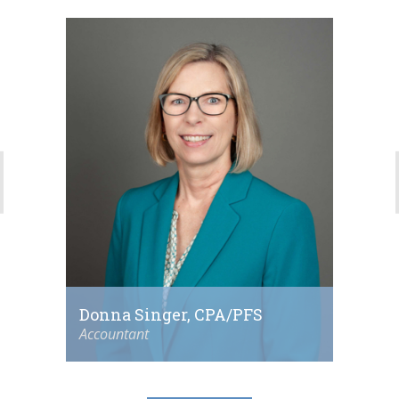
Donna Singer, CPA/PFS
Accountant