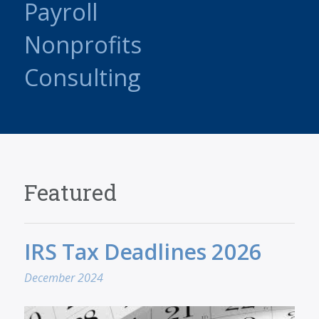
Payroll
Nonprofits
Consulting
Featured
IRS Tax Deadlines 2026
December 2024