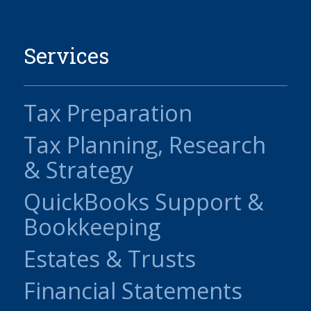
Services
Tax Preparation
Tax Planning, Research
& Strategy
QuickBooks Support &
Bookkeeping
Estates & Trusts
Financial Statements