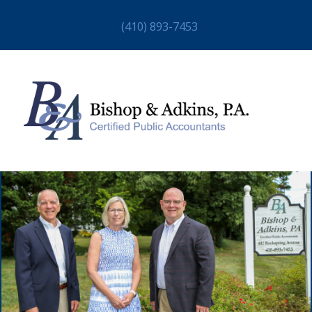
(410) 893-7453
HOME
ABOUT
STAFF