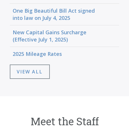
One Big Beautiful Bill Act signed
into law on July 4, 2025
New Capital Gains Surcharge
(Effective July 1, 2025)
2025 Mileage Rates
VIEW ALL
Meet the Staff