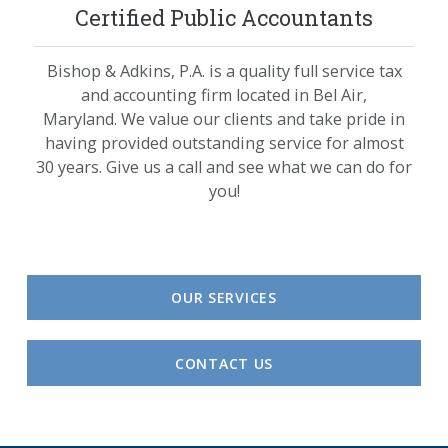
Certified Public Accountants
Bishop & Adkins, P.A. is a quality full service tax
and accounting firm located in Bel Air,
Maryland. We value our clients and take pride in
having provided outstanding service for almost
30 years. Give us a call and see what we can do for
you!
OUR SERVICES
CONTACT US