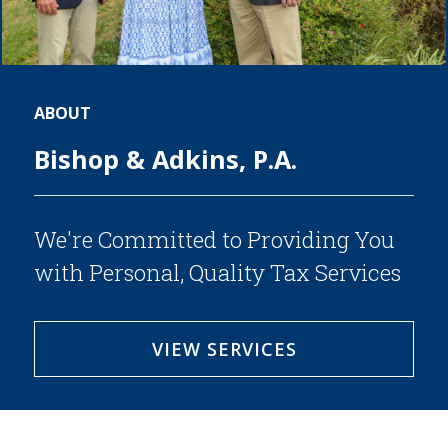
SERVICES
BLOG
CONTACT
ABOUT
CAREERS
Bishop & Adkins, P.A.
MAKE A PAYMENT
CLIENT PORTAL
We're Committed to Providing You
with Personal, Quality Tax Services
VIEW SERVICES