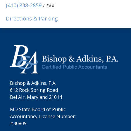
(410) 838-2859
/ FAX
Directions & Parking
Bishop & Adkins, P.A.
612 Rock Spring Road
Bel Air, Maryland 21014
MD State Board of Public
Accountancy License Number:
#30809