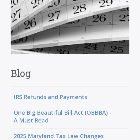
Blog
IRS Refunds and Payments
One Big Beautiful Bill Act (OBBBA) -
A Must Read
2025 Maryland Tax Law Changes