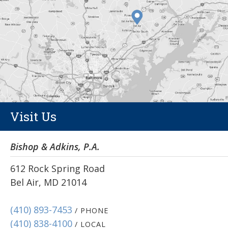
Visit Us
Bishop & Adkins, P.A.
612 Rock Spring Road
Bel Air, MD 21014
(410) 893-7453
/ PHONE
(410) 838-4100
/ LOCAL