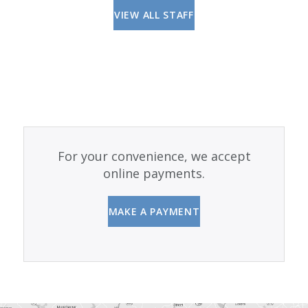
VIEW ALL STAFF
For your convenience, we accept
online payments.
MAKE A PAYMENT