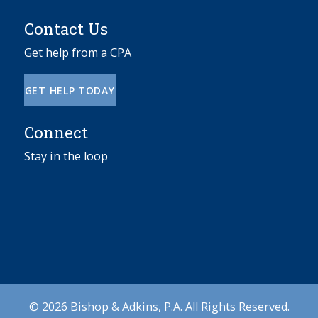
Contact Us
Get help from a CPA
GET HELP TODAY
Connect
Stay in the loop
© 2026 Bishop & Adkins, P.A. All Rights Reserved.