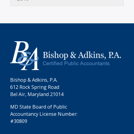
Bishop & Adkins, P.A.
612 Rock Spring Road
Bel Air, Maryland 21014
MD State Board of Public
Accountancy License Number:
#30809