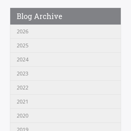
Blog Archive
2026
2025
2024
2023
2022
2021
2020
2019