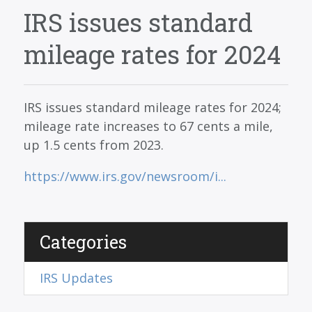
SERVICES
IRS issues standard
BLOG
mileage rates for 2024
CONTACT
CAREERS
IRS issues standard mileage rates for 2024;
MAKE A PAYMENT
mileage rate increases to 67 cents a mile,
up 1.5 cents from 2023.
CLIENT PORTAL
https://www.irs.gov/newsroom/i...
Categories
IRS Updates