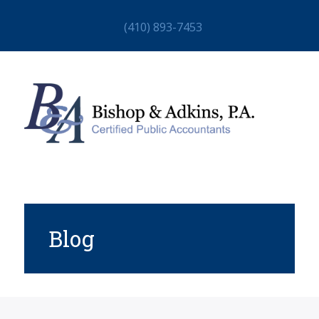
(410) 893-7453
Blog
HOME
ABOUT
STAFF