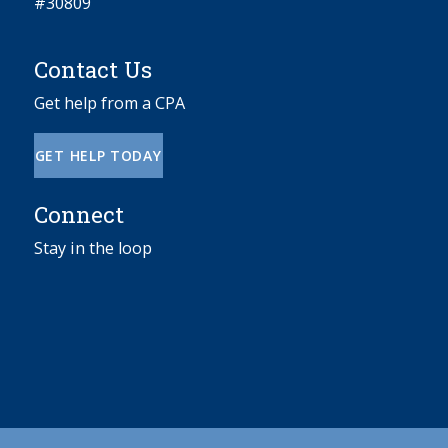
#30809
Contact Us
Get help from a CPA
GET HELP TODAY
Connect
Stay in the loop