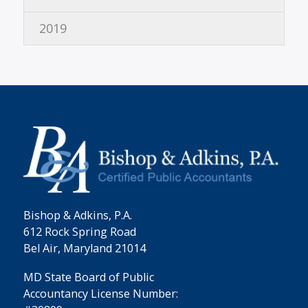
2019
Bishop & Adkins, P.A.
612 Rock Spring Road
Bel Air, Maryland 21014
MD State Board of Public
Accountancy License Number: