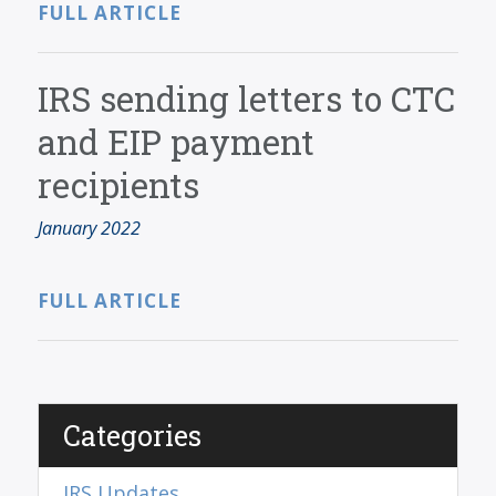
FULL ARTICLE
IRS sending letters to CTC
and EIP payment
recipients
January 2022
FULL ARTICLE
Categories
IRS Updates