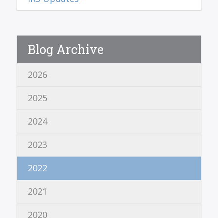
Blog Archive
2026
2025
2024
2023
2022
2021
2020