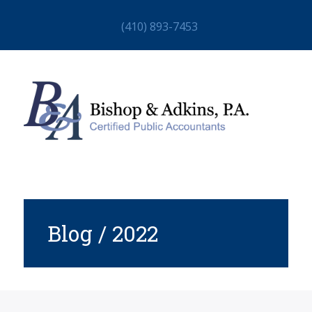
(410) 893-7453
Blog / 2022
HOME
ABOUT
STAFF