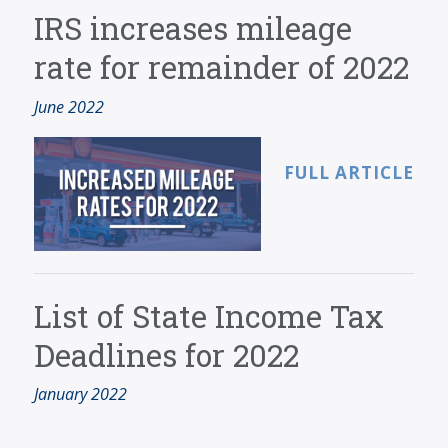
SERVICES
IRS increases mileage
BLOG
rate for remainder of 2022
CONTACT
June 2022
CAREERS
MAKE A PAYMENT
FULL ARTICLE
CLIENT PORTAL
List of State Income Tax
Deadlines for 2022
January 2022