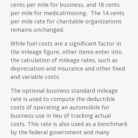
cents per mile for business, and 18 cents
per mile for medical/moving. The 14 cents
per mile rate for charitable organizations
remains unchanged.
While fuel costs are a significant factor in
the mileage figure, other items enter into
the calculation of mileage rates, such as
depreciation and insurance and other fixed
and variable costs.
The optional business standard mileage
rate is used to compute the deductible
costs of operating an automobile for
business use in lieu of tracking actual
costs. This rate is also used as a benchmark
by the federal government and many