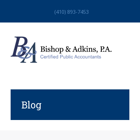
(410) 893-7453
Blog
HOME
ABOUT
STAFF