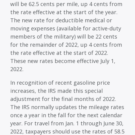
will be 62.5 cents per mile, up 4 cents from
the rate effective at the start of the year.
The new rate for deductible medical or
moving expenses (available for active-duty
members of the military) will be 22 cents
for the remainder of 2022, up 4 cents from
the rate effective at the start of 2022.
These new rates become effective July 1,
2022.
In recognition of recent gasoline price
increases, the IRS made this special
adjustment for the final months of 2022.
The IRS normally updates the mileage rates
once a year in the fall for the next calendar
year. For travel from Jan. 1 through June 30,
2022, taxpayers should use the rates of 58.5