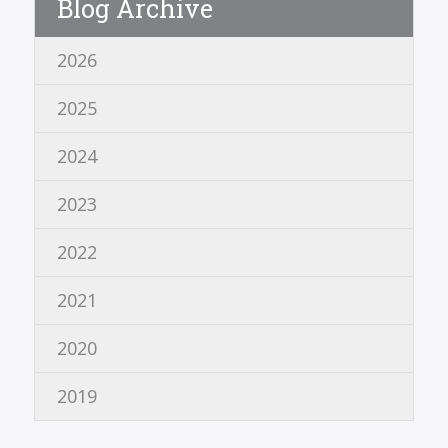
Blog Archive
2026
2025
2024
2023
2022
2021
2020
2019