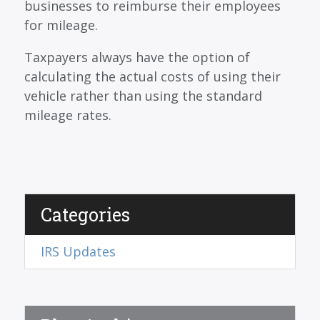
businesses to reimburse their employees
for mileage.
Taxpayers always have the option of
calculating the actual costs of using their
vehicle rather than using the standard
mileage rates.
Categories
IRS Updates