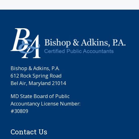
Bishop & Adkins, P.A.
612 Rock Spring Road
Bel Air, Maryland 21014
MD State Board of Public
Accountancy License Number:
#30809
Contact Us