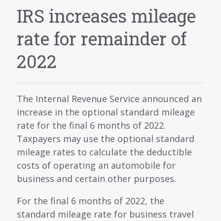
SERVICES
IRS increases mileage
BLOG
rate for remainder of
CONTACT
2022
CAREERS
MAKE A PAYMENT
The Internal Revenue Service announced an
CLIENT PORTAL
increase in the optional standard mileage
rate for the final 6 months of 2022.
Taxpayers may use the optional standard
mileage rates to calculate the deductible
costs of operating an automobile for
business and certain other purposes.
For the final 6 months of 2022, the
standard mileage rate for business travel