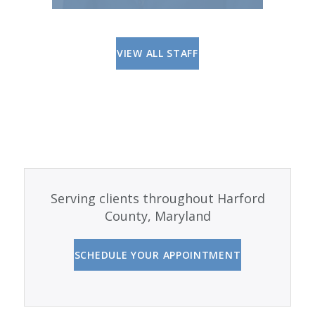
VIEW ALL STAFF
Serving clients throughout Harford
County, Maryland
SCHEDULE YOUR APPOINTMENT