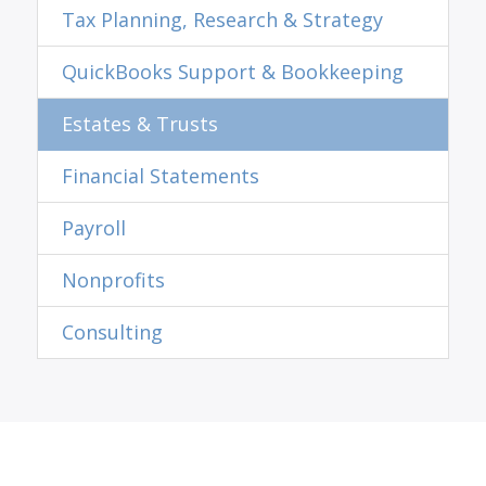
Tax Planning, Research & Strategy
QuickBooks Support & Bookkeeping
Estates & Trusts
Financial Statements
Payroll
Nonprofits
Consulting