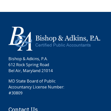
Bishop & Adkins, P.A.
612 Rock Spring Road
Bel Air, Maryland 21014
MD State Board of Public
Accountancy License Number:
#30809
Contact Us