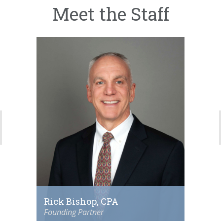
Meet the Staff
Rick Bishop, CPA
Founding Partner