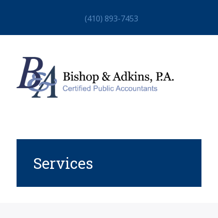
(410) 893-7453
Services
HOME
ABOUT
STAFF