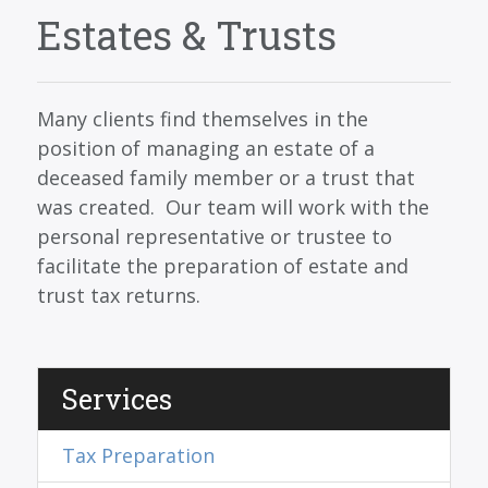
SERVICES
Estates & Trusts
BLOG
CONTACT
Many clients find themselves in the
CAREERS
position of managing an estate of a
deceased family member or a trust that
MAKE A PAYMENT
was created. Our team will work with the
CLIENT PORTAL
personal representative or trustee to
facilitate the preparation of estate and
trust tax returns.
Services
Tax Preparation