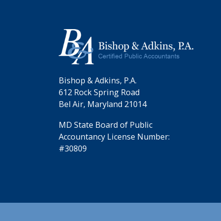
Bishop & Adkins, P.A.
612 Rock Spring Road
Bel Air, Maryland 21014
MD State Board of Public
Accountancy License Number:
#30809