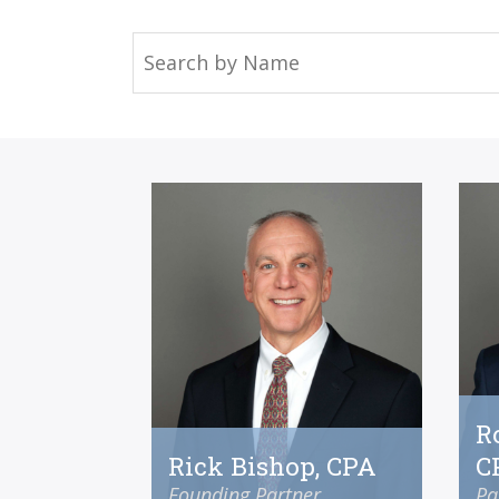
R
Rick Bishop, CPA
C
Founding Partner
Pa