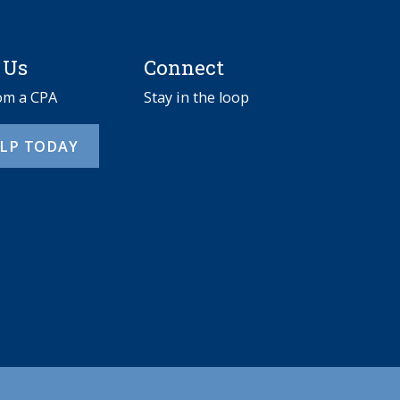
 Us
Connect
rom a CPA
Stay in the loop
ELP TODAY