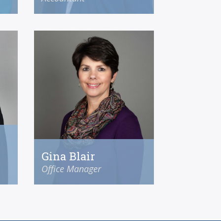
Gina Blair
Office Manager