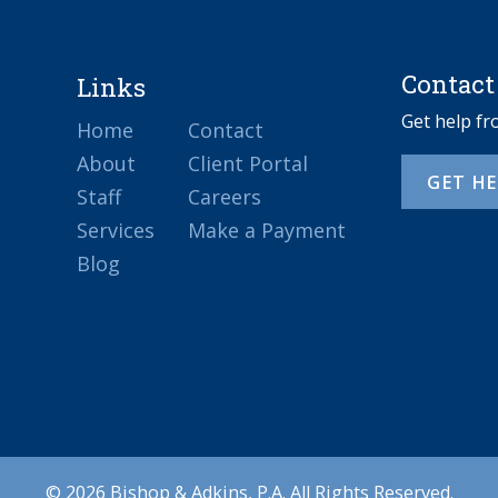
Contact
Links
Get help f
Home
Contact
About
Client Portal
GET H
Staff
Careers
Services
Make a Payment
Blog
© 2026 Bishop & Adkins, P.A. All Rights Reserved.