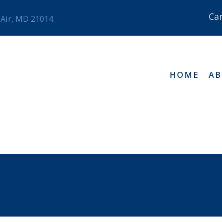
Ca
 Air, MD 21014
HOME
A