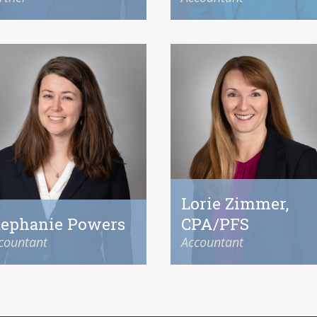
Lorie Zimmer,
tephanie Powers
CPA/PFS
countant
Accountant