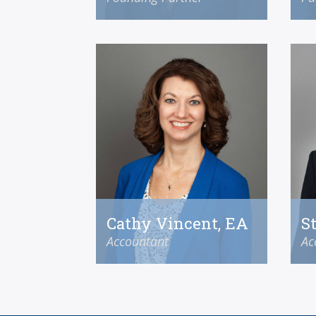
Cathy Vincent, EA
S
Accountant
Ac