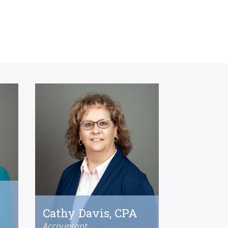
Cathy Davis, CPA
Accountant