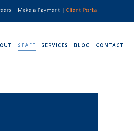
reers
Make a Payment
Client Portal
BOUT
STAFF
SERVICES
BLOG
CONTACT