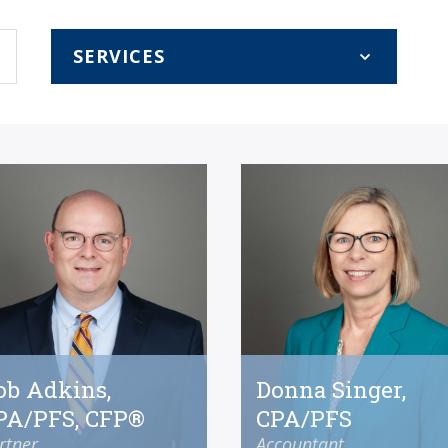
ob Adkins,
Donna Singer,
PA/PFS, CFP®
CPA/PFS
rtner
Accountant