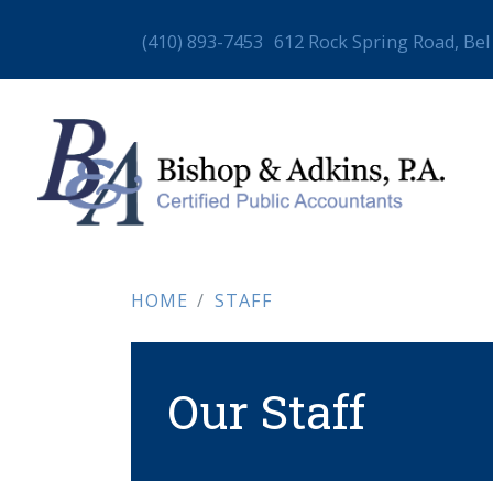
(410) 893-7453
612 Rock Spring Road, Bel
HOME
STAFF
Our Staff