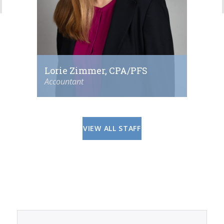
Lorie Zimmer, CPA/PFS
Accountant
VIEW ALL STAFF