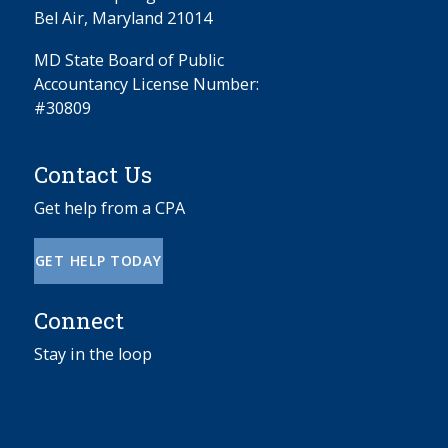
Bel Air, Maryland 21014
MD State Board of Public
Accountancy License Number:
#30809
Contact Us
Get help from a CPA
GET HELP TODAY
Connect
Stay in the loop