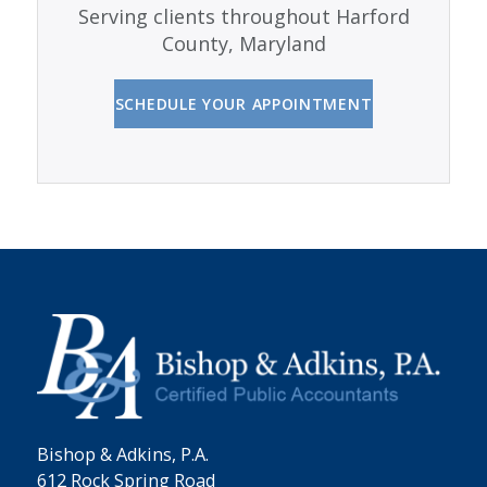
Serving clients throughout Harford
County, Maryland
SCHEDULE YOUR APPOINTMENT
Bishop & Adkins, P.A.
612 Rock Spring Road