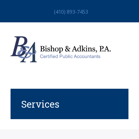
(410) 893-7453
Services
HOME
ABOUT
STAFF