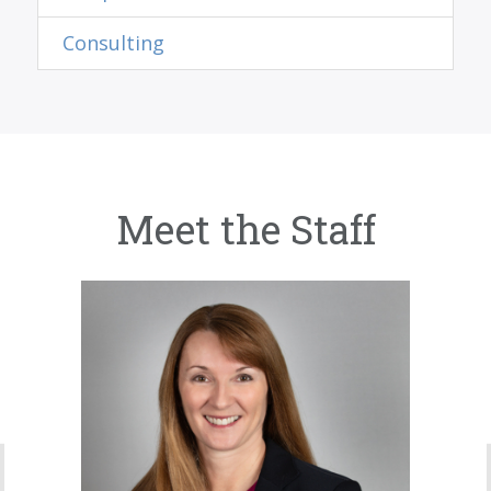
Consulting
Meet the Staff