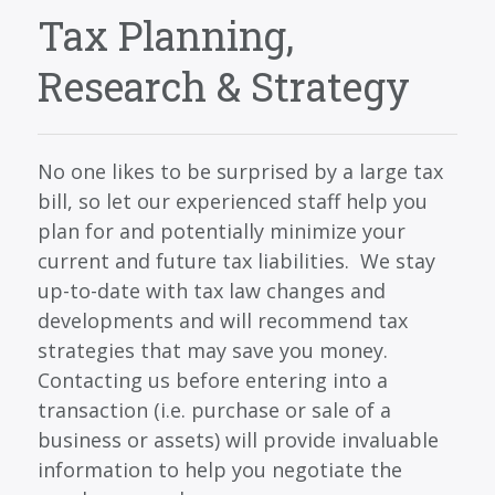
SERVICES
Tax Planning,
BLOG
Research & Strategy
CONTACT
CAREERS
No one likes to be surprised by a large tax
MAKE A PAYMENT
bill, so let our experienced staff help you
CLIENT PORTAL
plan for and potentially minimize your
current and future tax liabilities. We stay
up-to-date with tax law changes and
developments and will recommend tax
strategies that may save you money.
Contacting us before entering into a
transaction (i.e. purchase or sale of a
business or assets) will provide invaluable
information to help you negotiate the