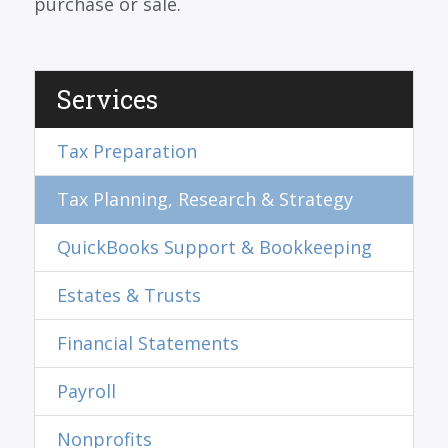
purchase or sale.
Services
Tax Preparation
Tax Planning, Research & Strategy
QuickBooks Support & Bookkeeping
Estates & Trusts
Financial Statements
Payroll
Nonprofits