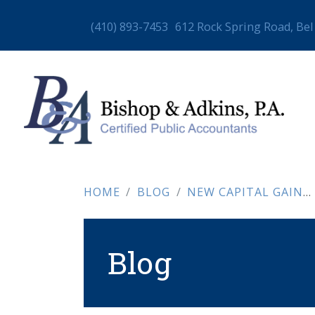
(410) 893-7453
612 Rock Spring Road, Bel
HOME
BLOG
NEW CAPITAL GAINS SURCHARGE (EFFECTIVE JULY 1, 2025)
Blog