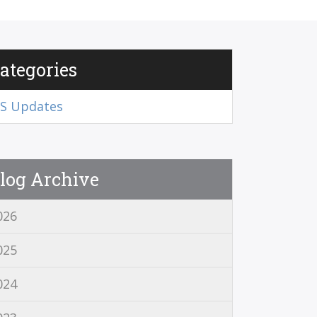
ategories
RS Updates
log Archive
026
025
024