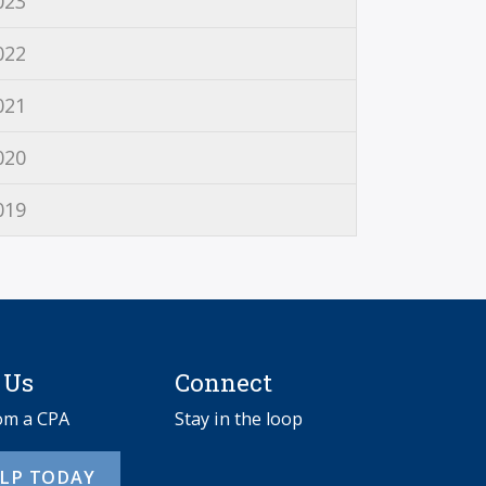
023
022
021
020
019
 Us
Connect
rom a CPA
Stay in the loop
ELP TODAY