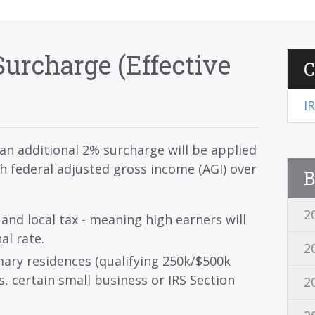
urcharge (Effective
C
I
an additional 2% surcharge will be applied
ith federal adjusted gross income (AGI) over
B
2
 and local tax - meaning high earners will
al rate.
2
ary residences (qualifying 250k/$500k
s, certain small business or IRS Section
2