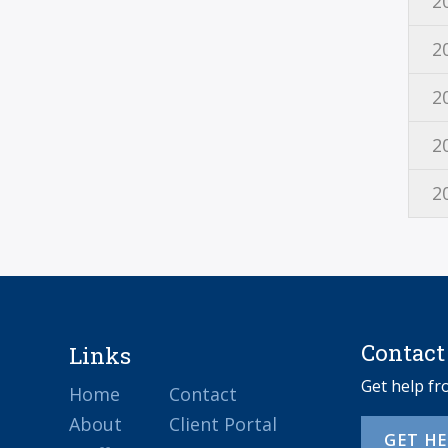
2
2
2
2
2
Contact
Links
Get help f
Home
Contact
About
Client Portal
GET H