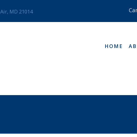
Ca
 Air, MD 21014
HOME
A