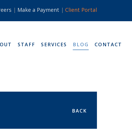
reers
Make a Payment
Client Portal
BOUT
STAFF
SERVICES
BLOG
CONTACT
BACK