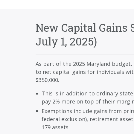
New Capital Gains S
July 1, 2025)
As part of the 2025 Maryland budget, 
to net capital gains for individuals w
$350,000.
This is in addition to ordinary state
pay 2% more on top of their margin
Exemptions include gains from prim
federal exclusion), retirement asset
179 assets.