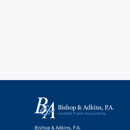
Bishop & Adkins, P.A.